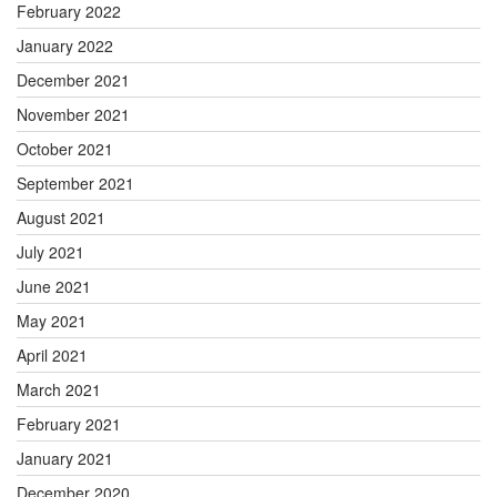
February 2022
January 2022
December 2021
November 2021
October 2021
September 2021
August 2021
July 2021
June 2021
May 2021
April 2021
March 2021
February 2021
January 2021
December 2020