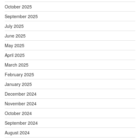
October 2025
September 2025
July 2025
June 2025
May 2025
April 2025
March 2025
February 2025
January 2025
December 2024
November 2024
October 2024
September 2024
August 2024