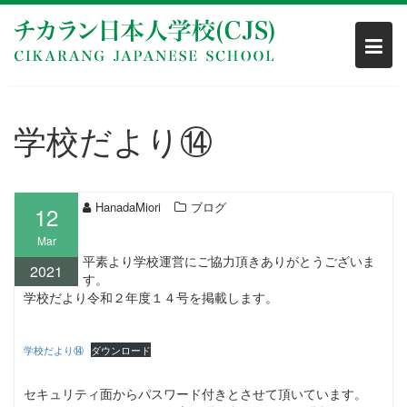
Skip
to
content
学校だより⑭
HanadaMiori
ブログ
12
Mar
平素より学校運営にご協力頂きありがとうございま
2021
す。
学校だより令和２年度１４号を掲載します。
学校だより⑭
ダウンロード
セキュリティ面からパスワード付きとさせて頂いています。