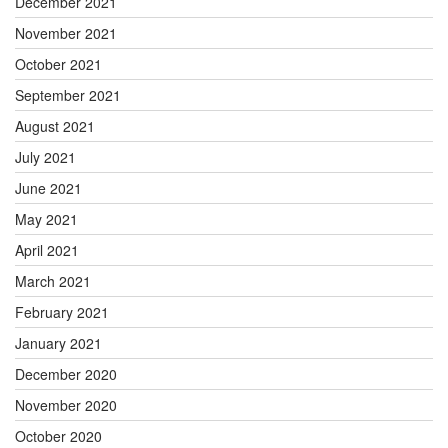
December 2021
November 2021
October 2021
September 2021
August 2021
July 2021
June 2021
May 2021
April 2021
March 2021
February 2021
January 2021
December 2020
November 2020
October 2020