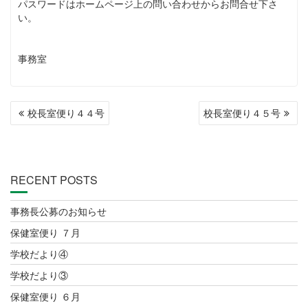
パスワードはホームページ上の問い合わせからお問合せ下さ
い。
事務室
POST
校長室便り４４号
校長室便り４５号
NAVIGATION
RECENT POSTS
事務長公募のお知らせ
保健室便り ７月
学校だより④
学校だより③
保健室便り ６月