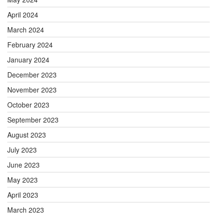
April 2024
March 2024
February 2024
January 2024
December 2023
November 2023
October 2023
September 2023
August 2023
July 2023
June 2023
May 2023
April 2023
March 2023