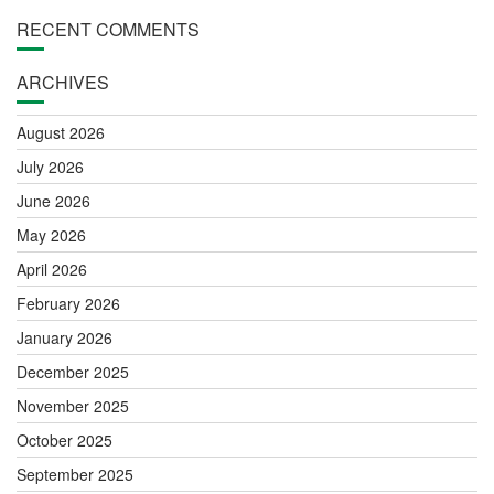
RECENT COMMENTS
ARCHIVES
August 2026
July 2026
June 2026
May 2026
April 2026
February 2026
January 2026
December 2025
November 2025
October 2025
September 2025