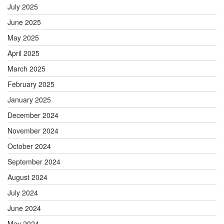
July 2025
June 2025
May 2025
April 2025
March 2025
February 2025
January 2025
December 2024
November 2024
October 2024
September 2024
August 2024
July 2024
June 2024
May 2024