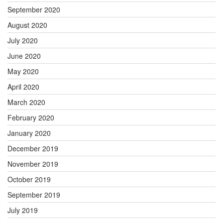
September 2020
August 2020
July 2020
June 2020
May 2020
April 2020
March 2020
February 2020
January 2020
December 2019
November 2019
October 2019
September 2019
July 2019