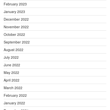
February 2023
January 2023
December 2022
November 2022
October 2022
September 2022
August 2022
July 2022
June 2022
May 2022
April 2022
March 2022
February 2022
January 2022