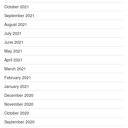
October 2021
September 2021
August 2021
July 2021
June 2021
May 2021
April 2021
March 2021
February 2021
January 2021
December 2020
November 2020
October 2020
September 2020