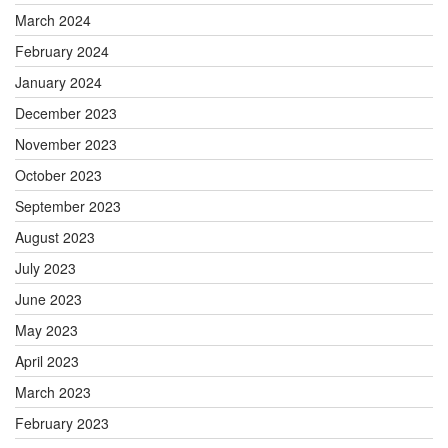
March 2024
February 2024
January 2024
December 2023
November 2023
October 2023
September 2023
August 2023
July 2023
June 2023
May 2023
April 2023
March 2023
February 2023