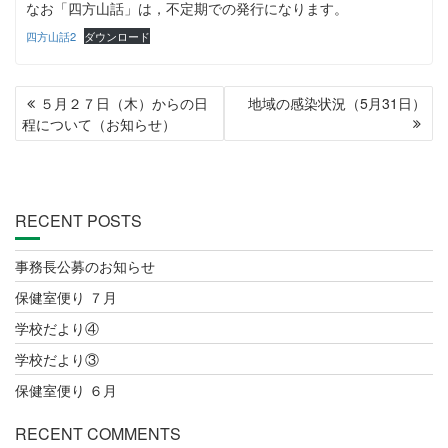
なお「四方山話」は，不定期での発行になります。
四方山話2
ダウンロード
POST
５月２７日（木）からの日
地域の感染状況（5月31日）
NAVIGATION
程について（お知らせ）
RECENT POSTS
事務長公募のお知らせ
保健室便り ７月
学校だより④
学校だより③
保健室便り ６月
RECENT COMMENTS