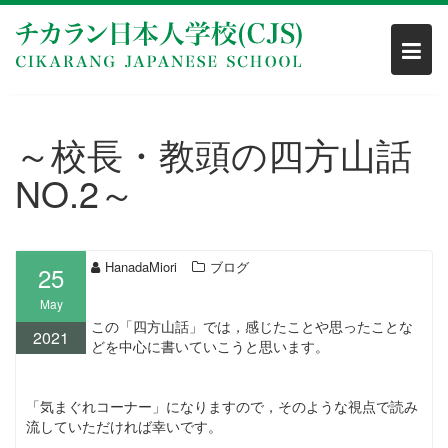
Skip
to
content
～校長・教頭の四方山話
NO.2～
HanadaMiori
ブログ
25
May
この「四方山話」では，感じたことや思ったことな
2021
どを中心に書いていこうと思います。
「気まぐれコーナー」になりますので，そのような視点で読み
流していただければ幸いです。