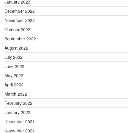
January 2023
December 2022
November 2022
October 2022
September 2022
August 2022
July 2022
June 2022
May 2022
April 2022
March 2022
February 2022
January 2022
December 2021
November 2021