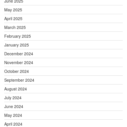
June 2025
May 2025
April 2025
March 2025
February 2025
January 2025
December 2024
November 2024
October 2024
September 2024
August 2024
July 2024
June 2024
May 2024
April 2024