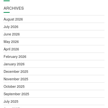
ARCHIVES
August 2026
July 2026
June 2026
May 2026
April 2026
February 2026
January 2026
December 2025
November 2025
October 2025
September 2025
July 2025