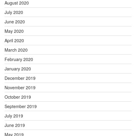
August 2020
July 2020
June 2020
May 2020
April 2020
March 2020
February 2020
January 2020
December 2019
November 2019
October 2019
September 2019
July 2019
June 2019
May 2019