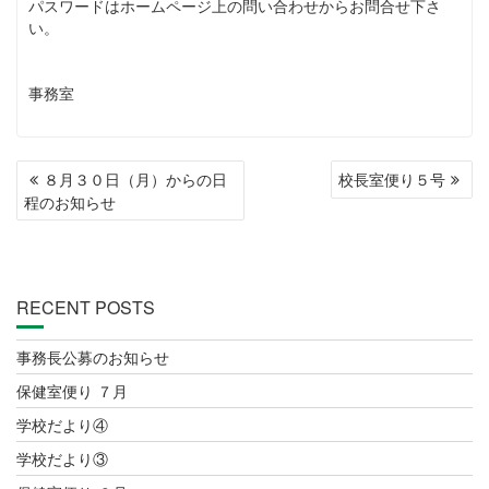
パスワードはホームページ上の問い合わせからお問合せ下さ
い。
事務室
POST
８月３０日（月）からの日
校長室便り５号
NAVIGATION
程のお知らせ
RECENT POSTS
事務長公募のお知らせ
保健室便り ７月
学校だより④
学校だより③