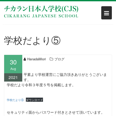
Skip
to
content
学校だより⑤
HanadaMiori
ブログ
30
Aug
平素より学校運営にご協力頂きありがとうございま
2021
す。
学校だより令和３年度５号を掲載します。
学校だより⑤
ダウンロード
セキュリティ面からパスワード付きとさせて頂いています。