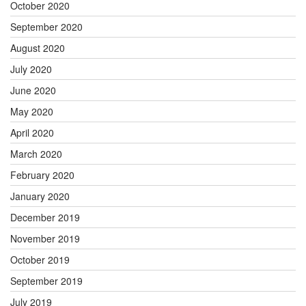
October 2020
September 2020
August 2020
July 2020
June 2020
May 2020
April 2020
March 2020
February 2020
January 2020
December 2019
November 2019
October 2019
September 2019
July 2019