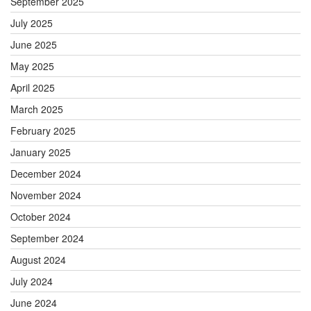
September 2025
July 2025
June 2025
May 2025
April 2025
March 2025
February 2025
January 2025
December 2024
November 2024
October 2024
September 2024
August 2024
July 2024
June 2024