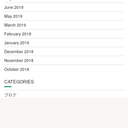
June 2019
May 2019
March 2019
February 2019
January 2019
December 2018
November 2018
October 2018
CATEGORIES
ブログ
更新情報・事務室連絡
© All right reserved 2016