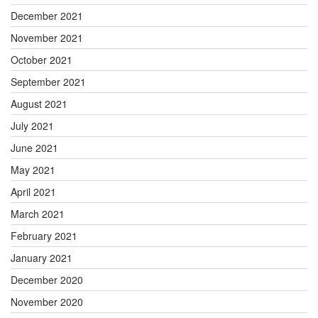
December 2021
November 2021
October 2021
September 2021
August 2021
July 2021
June 2021
May 2021
April 2021
March 2021
February 2021
January 2021
December 2020
November 2020