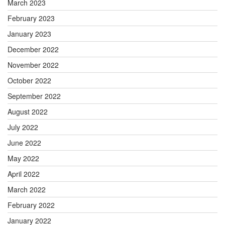
March 2023
February 2023
January 2023
December 2022
November 2022
October 2022
September 2022
August 2022
July 2022
June 2022
May 2022
April 2022
March 2022
February 2022
January 2022