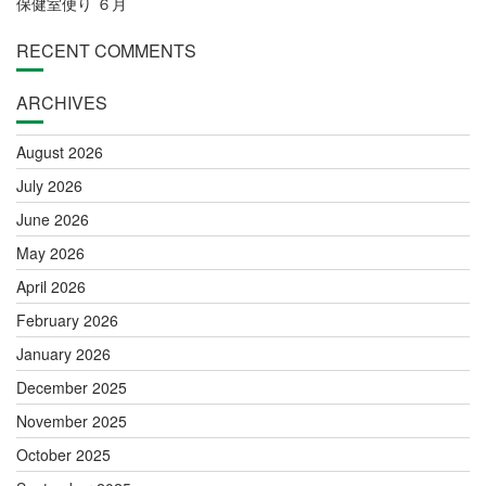
保健室便り ６月
RECENT COMMENTS
ARCHIVES
August 2026
July 2026
June 2026
May 2026
April 2026
February 2026
January 2026
December 2025
November 2025
October 2025