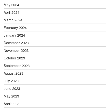
May 2024
April 2024
March 2024
February 2024
January 2024
December 2023
November 2023
October 2023
September 2023
August 2023
July 2023
June 2023
May 2023
April 2023