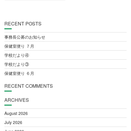
RECENT POSTS
事務長公募のお知らせ
保健室便り ７月
学校だより④
学校だより③
保健室便り ６月
RECENT COMMENTS
ARCHIVES
August 2026
July 2026