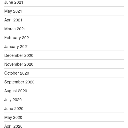
June 2021
May 2021
April 2021
March 2021
February 2021
January 2021
December 2020
November 2020
October 2020
September 2020
August 2020
July 2020
June 2020
May 2020
April 2020