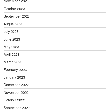
November 2023
October 2023
September 2023
August 2023
July 2023
June 2023
May 2023
April 2023
March 2023
February 2023
January 2023
December 2022
November 2022
October 2022
September 2022