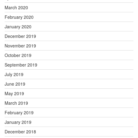
March 2020
February 2020
January 2020
December 2019
November 2019
October 2019
September 2019
July 2019
June 2019
May 2019
March 2019
February 2019
January 2019
December 2018