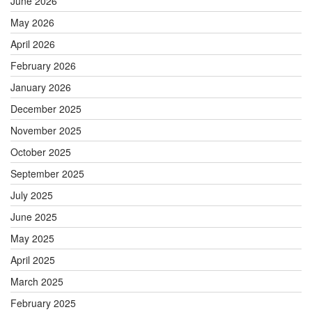
June 2026
May 2026
April 2026
February 2026
January 2026
December 2025
November 2025
October 2025
September 2025
July 2025
June 2025
May 2025
April 2025
March 2025
February 2025