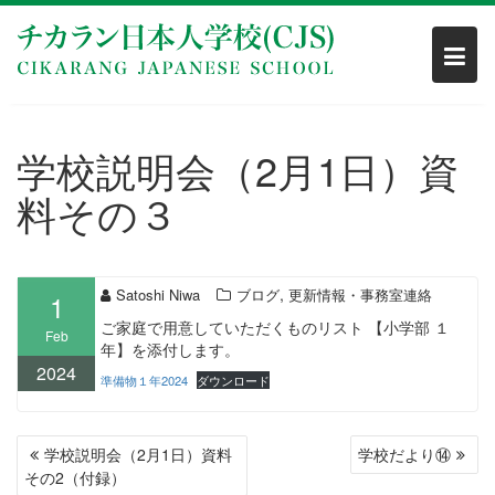
Skip
to
content
学校説明会（2月1日）資
料その３
,
Satoshi Niwa
ブログ
更新情報・事務室連絡
1
ご家庭で用意していただくものリスト 【小学部 １
Feb
年】を添付します。
2024
準備物１年2024
ダウンロード
POST
学校説明会（2月1日）資料
学校だより⑭
NAVIGATION
その2（付録）