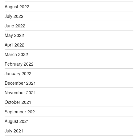
August 2022
July 2022
June 2022
May 2022
April 2022
March 2022
February 2022
January 2022
December 2021
November 2021
October 2021
September 2021
August 2021
July 2021