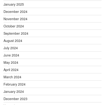
January 2025
December 2024
November 2024
October 2024
September 2024
August 2024
July 2024
June 2024
May 2024
April 2024
March 2024
February 2024
January 2024
December 2023